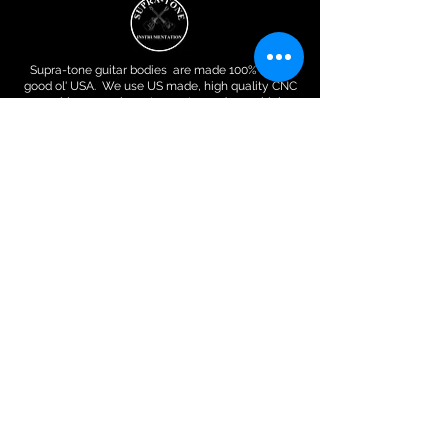
Supra-tone guitar bodies are made 100% in the
good ol' USA. We use US made, high quality CNC
machines , run by veterans to produce a high
quality, uniform and precise guitar body or bass
body or guitar neck.
Contact Info
Supra-Tone​ 9847 Inver Trail
​S. ST. Paul,MN 55076
612.467.9367
Robertodue2@
gmail.com