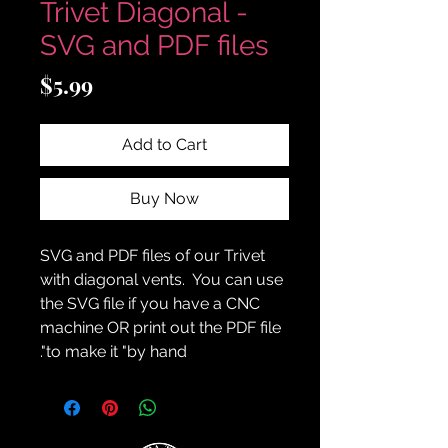
Trivet Diagonal -
SVG and PDF files
Price
$5.99
Add to Cart
Buy Now
SVG and PDF files of our Trivet
with diagonal vents. You can use
the SVG file if you have a CNC
machine OR print out the PDF file
to make it "by hand".