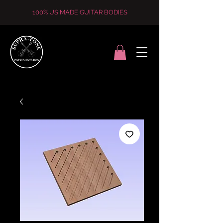
100% US MADE GUITAR BODIES