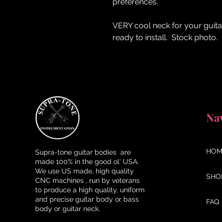
preferences.
VERY cool neck for your guita
ready to install. Stock photo.
Na
HOM
Supra-tone guitar bodies are
made 100% in the good ol' USA.
We use US made, high quality
SHO
CNC machines , run by veterans
to produce a high quality, uniform
and precise guitar body or bass
FAQ
body or guitar neck.