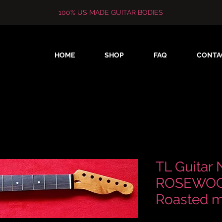
100% US MADE GUITAR BODIES
HOME
SHOP
FAQ
CONTA
TL Guitar 
ROSEWOOD
Roasted m