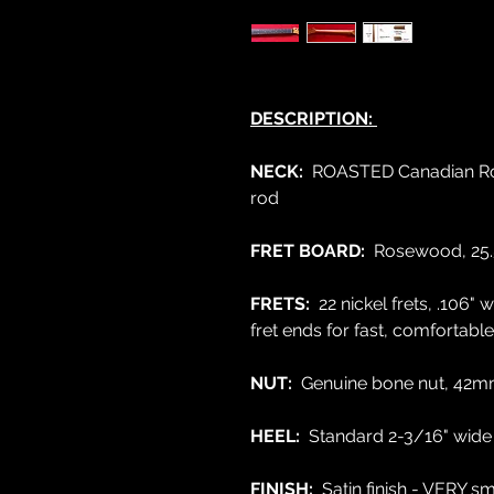
DESCRIPTION:
NECK:
ROASTED Canadian Rock
rod
FRET BOARD:
Rosewood,
25.
FRETS:
22 nickel frets, .106
fret ends for fast, comfortabl
NUT:
Genuine bone nut, 42mm
HEEL:
Standard 2-3/16" wide
FINISH:
Satin finish - VERY 