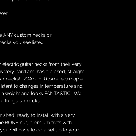
your item for any re
Authorization numbe
ter
receive on the box, 
e ANY custom necks or
necks you see listed.
electric guitar necks from their very
is very hard and has a closed, straight
uitar necks! ROASTED (torrefied) maple
sistant to changes in temperature and
hter in weight and looks FANTASTIC! We
od for guitar necks.
ished, ready to install with a very
uine BONE nut, premium frets with
you will have to do a set up to your