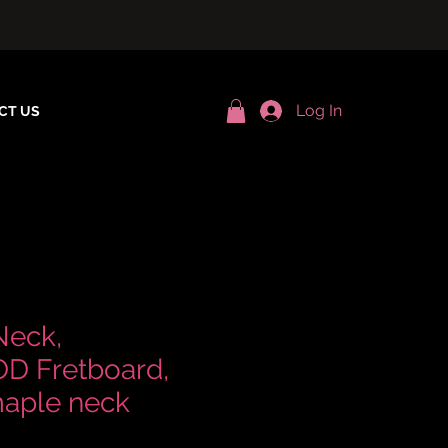
Log In
CT US
Neck,
 Fretboard,
aple neck