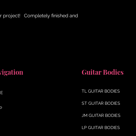
r project! Completely finished and
vigation
Guitar Bodies
TL GUITAR BODIES
E
ST GUITAR BODIES
P
JM GUITAR BODIES
LP GUITAR BODIES