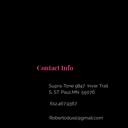
Contact Info
Supra-Tone​ 9847 Inver Trail
​S. ST. Paul,MN 55076
612.467.9367
Robertodue2@gmail.com