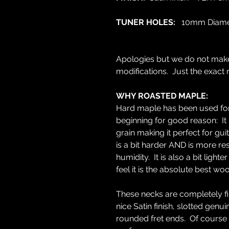
TUNER HOLES:
10mm Diame
Apologies but we do not mak
modifications. Just the exact 
WHY ROASTED MAPLE:
Hard maple has been used for 
beginning for good reason: It 
grain making it perfect for g
is a bit harder AND is more re
humidity. It is also a bit lig
feel it is the absolute best wo
These necks are completely fin
nice Satin finish, slotted gen
rounded fret ends. Of course 