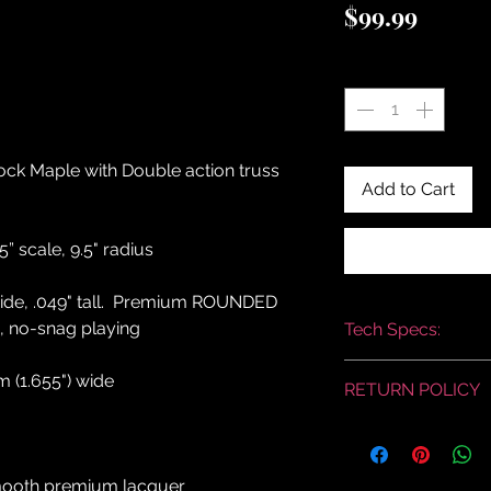
Price
$99.99
Quantity
*
 Maple with Double action truss
Add to Cart
5” scale, 9.5" radius
" wide, .049" tall. Premium ROUNDED
e, no-snag playing
Tech Specs:
This is a stock pict
 (1.655") wide
RETURN POLICY
similar.
RETURN AND REFU
SUPRA-TONE has a
return policy for in-
smooth premium lacquer