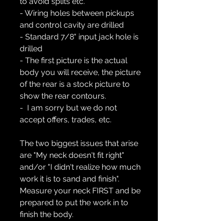
to avoid splits etc.
- Wiring holes between pickups
and control cavity are drilled
- Standard 7/8" input jack hole is
drilled
- The first picture is the actual
body you will receive, the picture
of the rear is a stock picture to
show the rear contours.
- I am sorry but we do not
accept offers, trades, etc.
The two biggest issues that arise
are "My neck doesn't fit right"
and/or "I didn't realize how much
work it is to sand and finish".
Measure your neck FIRST and be
prepared to put the work in to
finish the body.