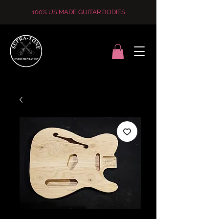
100% US MADE GUITAR BODIES