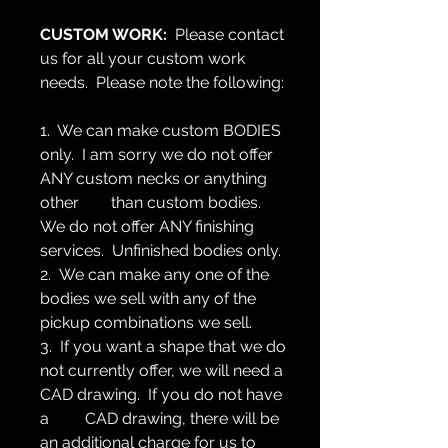
CUSTOM WORK:
Please contact
us for all your custom work
needs. Please note the following:
1. We can make custom BODIES
only. I am sorry we do not offer
ANY custom necks or anything
other than custom bodies.
We do not offer ANY finishing
services. Unfinished bodies only.
2. We can make any one of the
bodies we sell with any of the
pickup combinations we sell.
3. If you want a shape that we do
not currently offer, we will need a
CAD drawing. If you do not have
a CAD drawing, there will be
an additional charge for us to