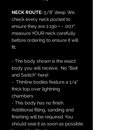
NECK ROUTE:
5/8” deep. We
check every neck pocket to
ensure they are 2.190 + - .007",
measure YOUR neck carefully
before ordering to ensure it will
fit.
- The body shown is the exact
body you will receive. No "Bait
and Switch" here!
- Thinline bodies feature a 1/4"
thick top over lightning
chambers
- This body has no finish.
Additional filling, sanding and
finishing will be required. You
should seal it as soon as possible