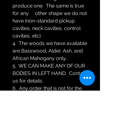
produce one. The same is true
for any other shape we do not
have (non-standard pickup
cavities, neck cavities, control
cavities, etc).
4. The woods we have available
are Basswood, Alder, Ash, and
African Mahogany only.
5. WE CAN MAKE ANY OF OUR
BODIES IN LEFT HAND. Contact
us for details.
6. Any order that is not for the
EXACT item listed is a custom
order. If you are making a
custom order please contact us
for a written price quote BEFORE
you order.