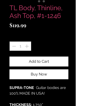
TL Body, Thinline,
Ash Top, #1-1246
Price
$119.99
Quantity
*
Add to Cart
Buy Now
SUPRA-TONE
Guitar bodies are
100% MADE IN USA!
THICKNESS:
1.750”