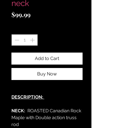
neck
Price
$99.99
Quantity
*
Add to Cart
Buy Now
DESCRIPTION:
NECK:
ROASTED Canadian Rock
Maple with Double action truss
rod