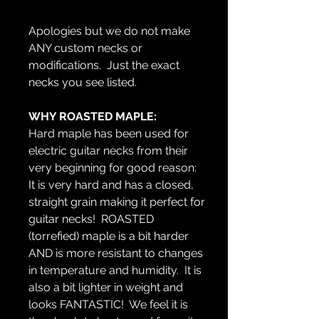
Apologies but we do not make
ANY custom necks or
modifications. Just the exact
necks you see listed.
WHY ROASTED MAPLE:
Hard maple has been used for
electric guitar necks from their
very beginning for good reason:
It is very hard and has a closed,
straight grain making it perfect for
guitar necks! ROASTED
(torrefied) maple is a bit harder
AND is more resistant to changes
in temperature and humidity. It is
also a bit lighter in weight and
looks FANTASTIC! We feel it is