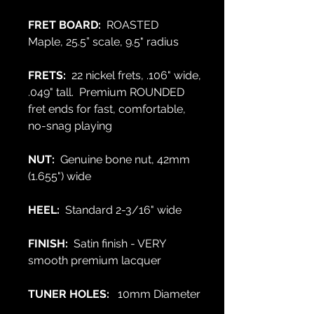
FRET BOARD:
ROASTED
Maple,
25.5” scale, 9.5" radius
FRETS:
22 nickel frets, .106" wide,
.049" tall. Premium ROUNDED
fret ends for fast, comfortable,
no-snag playing
NUT:
Genuine bone nut, 42mm
(1.655") wide
HEEL:
Standard 2-3/16" wide
FINISH:
Satin finish - VERY
smooth premium lacquer
TUNER HOLES:
10mm Diameter