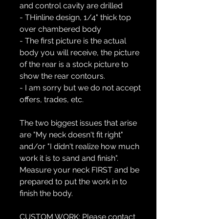
and control cavity are drilled
- THinline design, 1/4" thick top
over chambered body
- The first picture is the actual
body you will receive, the picture
of the rear is a stock picture to
show the rear contours.
- I am sorry but we do not accept
offers, trades, etc.
The two biggest issues that arise
are "My neck doesn't fit right"
and/or "I didn't realize how much
work it is to sand and finish".
Measure your neck FIRST and be
prepared to put the work in to
finish the body.
CUSTOM WORK:
Please contact