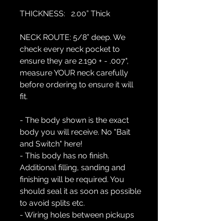
THICKNESS:
2.00” Thick
NECK ROUTE:
5/8” deep. We
check every neck pocket to
ensure they are 2.190 + - .007",
measure YOUR neck carefully
before ordering to ensure it will
fit.
- The body shown is the exact
body you will receive. No "Bait
and Switch" here!
- This body has no finish.
Additional filling, sanding and
finishing will be required. You
should seal it as soon as possible
to avoid splits etc.
- Wiring holes between pickups