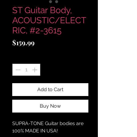
ST Guitar Body,
ACOUSTIC/ELECT
RIC, #2-3615
Price
$159.99
Quantity
*
Add to Cart
Buy Now
SUPRA-TONE
Guitar bodies are
100% MADE IN USA!