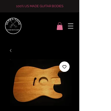
100% US MADE GUITAR BODIES