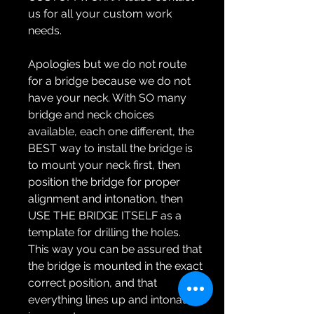
us for all your custom work
needs.
Apologies but we do not route
for a bridge because we do not
have your neck. With SO many
bridge and neck choices
available, each one different, the
BEST way to install the bridge is
to mount your neck first, then
position the bridge for proper
alignment and intonation, then
USE THE BRIDGE ITSELF as a
template for drilling the holes.
This way you can be assured that
the bridge is mounted in the exact
correct position, and that
everything lines up and intonation