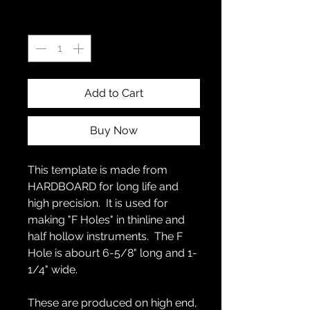
Quantity
*
Add to Cart
Buy Now
This template is made from
HARDBOARD for long life and
high precision. It is used for
making "F Holes" in thinline and
half hollow instruments. The F
Hole is abourt 6-5/8" long and 1-
1/4" wide.
These are produced on high end,