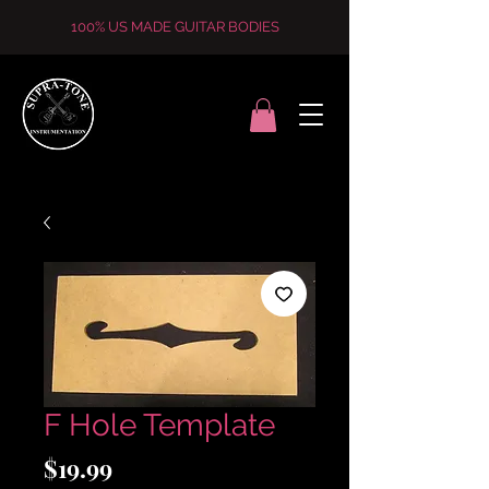
100% US MADE GUITAR BODIES
F Hole Template
Price
$19.99