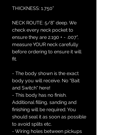
THICKNESS:
1.750”
NECK ROUTE:
5/8” deep. We
check every neck pocket to
ensure they are 2.190 + - .007",
measure YOUR neck carefully
before ordering to ensure it will
fit.
- The body shown is the exact
body you will receive. No "Bait
and Switch" here!
- This body has no finish.
Additional filling, sanding and
finishing will be required. You
should seal it as soon as possible
to avoid splits etc.
- Wiring holes between pickups