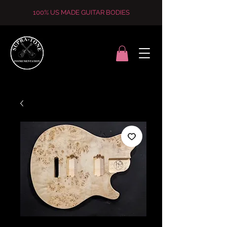
100% US MADE GUITAR BODIES