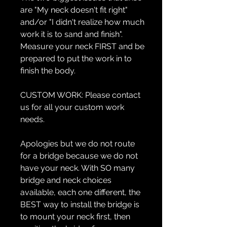
are "My neck doesn't fit right"
and/or "I didn't realize how much
work it is to sand and finish".
Measure your neck FIRST and be
prepared to put the work in to
finish the body.
CUSTOM WORK:
Please contact
us for all your custom work
needs.
Apologies but we do not route
for a bridge because we do not
have your neck. With SO many
bridge and neck choices
available, each one different, the
BEST way to install the bridge is
to mount your neck first, then