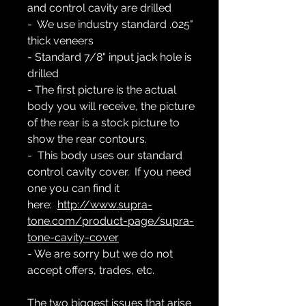
and control cavity are drilled
- We use industry standard .025"
thick veneers
- Standard 7/8" input jack hole is
drilled
- The first picture is the actual
body you will receive, the picture
of the rear is a stock picture to
show the rear contours.
- This body uses our standard
control cavity cover. If you need
one you can find it
here:
http://www.supra-
tone.com/product-page/supra-
tone-cavity-cover
- We are sorry but we do not
accept offers, trades, etc.
The two biggest issues that arise