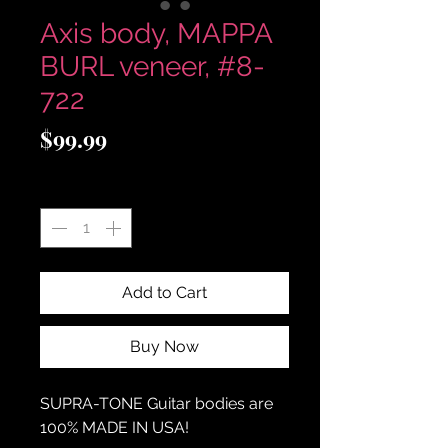
Axis body, MAPPA
BURL veneer, #8-
722
Price
$99.99
Quantity
*
Add to Cart
Buy Now
SUPRA-TONE
Guitar bodies are
100% MADE IN USA!