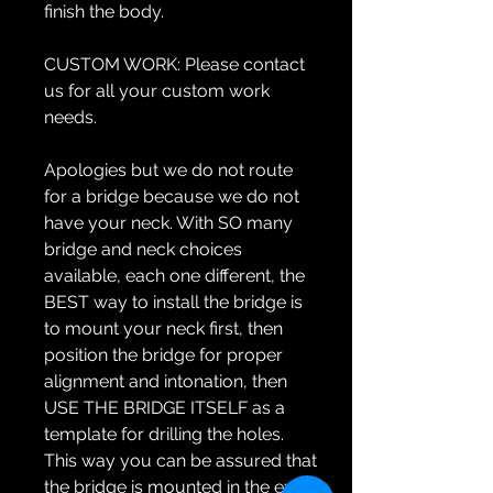
finish the body.
CUSTOM WORK:
Please contact
us for all your custom work
needs.
Apologies but we do not route
for a bridge because we do not
have your neck. With SO many
bridge and neck choices
available, each one different, the
BEST way to install the bridge is
to mount your neck first, then
position the bridge for proper
alignment and intonation, then
USE THE BRIDGE ITSELF as a
template for drilling the holes.
This way you can be assured that
the bridge is mounted in the exact