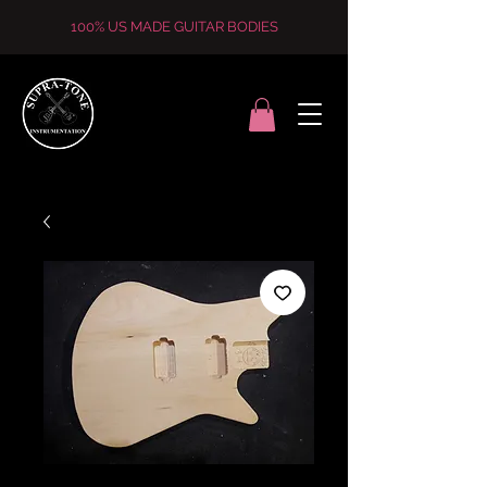
100% US MADE GUITAR BODIES