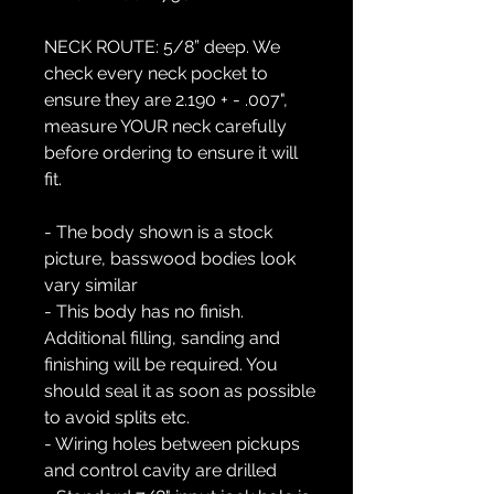
NECK ROUTE:
5/8” deep. We
check every neck pocket to
ensure they are 2.190 + - .007",
measure YOUR neck carefully
before ordering to ensure it will
fit.
- The body shown is a stock
picture, basswood bodies look
vary similar
- This body has no finish.
Additional filling, sanding and
finishing will be required. You
should seal it as soon as possible
to avoid splits etc.
- Wiring holes between pickups
and control cavity are drilled