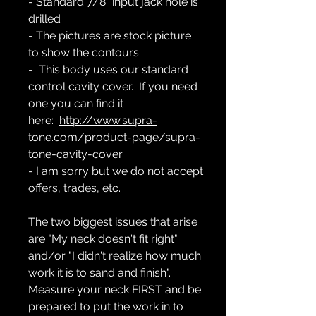
- Standard 7/8" input jack hole is
drilled
- The pictures are stock picture
to show the contours.
- This body uses our standard
control cavity cover. If you need
one you can find it
here:
http://www.supra-
tone.com/product-page/supra-
tone-cavity-cover
- I am sorry but we do not accept
offers, trades, etc.
The two biggest issues that arise
are "My neck doesn't fit right"
and/or "I didn't realize how much
work it is to sand and finish".
Measure your neck FIRST and be
prepared to put the work in to