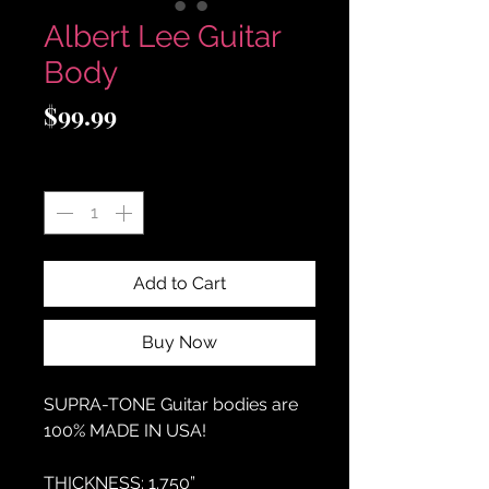
Albert Lee Guitar
Body
Price
$99.99
Quantity
*
Add to Cart
Buy Now
SUPRA-TONE
Guitar bodies are
100% MADE IN USA!
THICKNESS:
1.750”